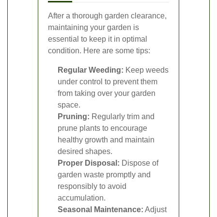
After a thorough garden clearance,
maintaining your garden is
essential to keep it in optimal
condition. Here are some tips:
Regular Weeding:
Keep weeds
under control to prevent them
from taking over your garden
space.
Pruning:
Regularly trim and
prune plants to encourage
healthy growth and maintain
desired shapes.
Proper Disposal:
Dispose of
garden waste promptly and
responsibly to avoid
accumulation.
Seasonal Maintenance:
Adjust