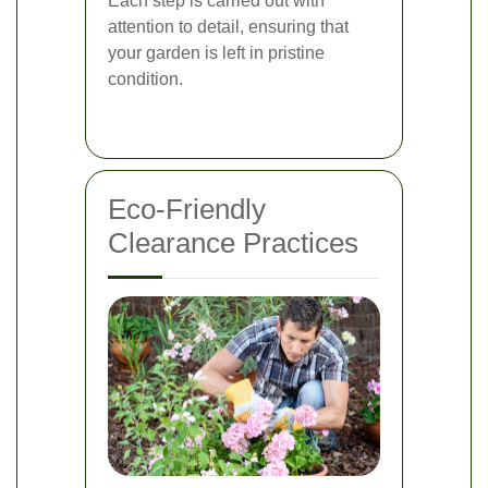
Each step is carried out with
attention to detail, ensuring that
your garden is left in pristine
condition.
Eco-Friendly
Clearance Practices