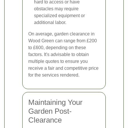
hard to access or have
obstacles may require
specialized equipment or
additional labor.
On average, garden clearance in
Wood Green can range from £200
to £600, depending on these
factors. It's advisable to obtain
multiple quotes to ensure you
receive a fair and competitive price
for the services rendered.
Maintaining Your
Garden Post-
Clearance