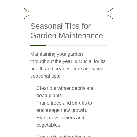
Seasonal Tips for
Garden Maintenance
Maintaining your garden
throughout the year is crucial for its
health and beauty. Here are some
seasonal tips:
Clear out winter debris and
dead plants.
Prune trees and shrubs to
encourage new growth.
Plant new flowers and
vegetables.