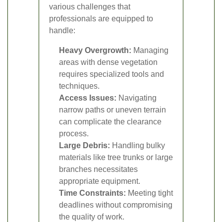
various challenges that
professionals are equipped to
handle:
Heavy Overgrowth:
Managing
areas with dense vegetation
requires specialized tools and
techniques.
Access Issues:
Navigating
narrow paths or uneven terrain
can complicate the clearance
process.
Large Debris:
Handling bulky
materials like tree trunks or large
branches necessitates
appropriate equipment.
Time Constraints:
Meeting tight
deadlines without compromising
the quality of work.