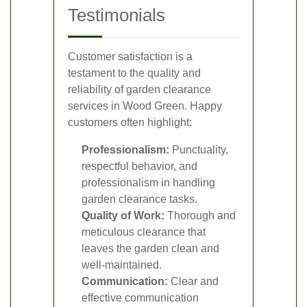
Testimonials
Customer satisfaction is a
testament to the quality and
reliability of garden clearance
services in Wood Green. Happy
customers often highlight:
Professionalism:
Punctuality,
respectful behavior, and
professionalism in handling
garden clearance tasks.
Quality of Work:
Thorough and
meticulous clearance that
leaves the garden clean and
well-maintained.
Communication:
Clear and
effective communication