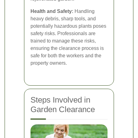
Health and Safety:
Handling
heavy debris, sharp tools, and
potentially hazardous plants poses
safety risks. Professionals are
trained to manage these risks,
ensuring the clearance process is
safe for both the workers and the
property owners.
Steps Involved in
Garden Clearance