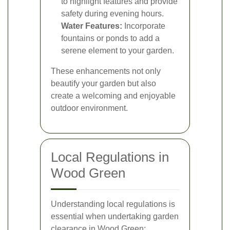
to highlight features and provide
safety during evening hours.
Water Features:
Incorporate
fountains or ponds to add a
serene element to your garden.
These enhancements not only
beautify your garden but also
create a welcoming and enjoyable
outdoor environment.
Local Regulations in
Wood Green
Understanding local regulations is
essential when undertaking garden
clearance in Wood Green: