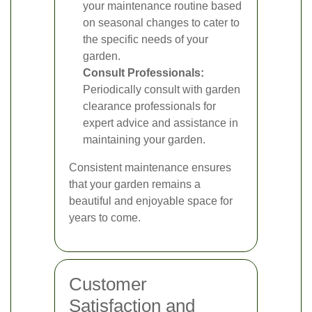
your maintenance routine based
on seasonal changes to cater to
the specific needs of your
garden.
Consult Professionals:
Periodically consult with garden
clearance professionals for
expert advice and assistance in
maintaining your garden.
Consistent maintenance ensures
that your garden remains a
beautiful and enjoyable space for
years to come.
Customer
Satisfaction and