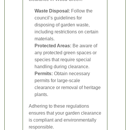
Waste Disposal:
Follow the
council’s guidelines for
disposing of garden waste,
including restrictions on certain
materials.
Protected Areas:
Be aware of
any protected green spaces or
species that require special
handling during clearance.
Permits:
Obtain necessary
permits for large-scale
clearance or removal of heritage
plants.
Adhering to these regulations
ensures that your garden clearance
is compliant and environmentally
responsible.