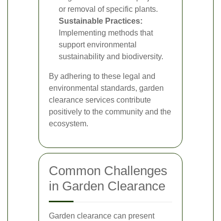
or removal of specific plants.
Sustainable Practices:
Implementing methods that
support environmental
sustainability and biodiversity.
By adhering to these legal and
environmental standards, garden
clearance services contribute
positively to the community and the
ecosystem.
Common Challenges
in Garden Clearance
Garden clearance can present