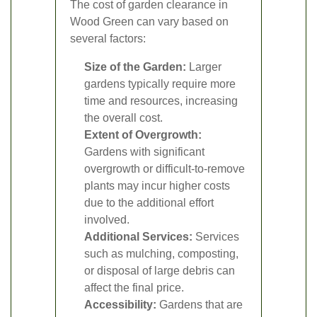
The cost of garden clearance in
Wood Green can vary based on
several factors:
Size of the Garden:
Larger
gardens typically require more
time and resources, increasing
the overall cost.
Extent of Overgrowth:
Gardens with significant
overgrowth or difficult-to-remove
plants may incur higher costs
due to the additional effort
involved.
Additional Services:
Services
such as mulching, composting,
or disposal of large debris can
affect the final price.
Accessibility:
Gardens that are