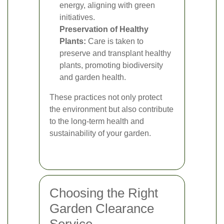
energy, aligning with green
initiatives.
Preservation of Healthy
Plants:
Care is taken to
preserve and transplant healthy
plants, promoting biodiversity
and garden health.
These practices not only protect
the environment but also contribute
to the long-term health and
sustainability of your garden.
Choosing the Right
Garden Clearance