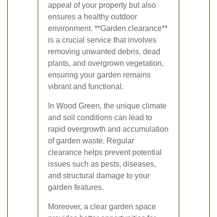
appeal of your property but also
ensures a healthy outdoor
environment. **Garden clearance**
is a crucial service that involves
removing unwanted debris, dead
plants, and overgrown vegetation,
ensuring your garden remains
vibrant and functional.
In Wood Green, the unique climate
and soil conditions can lead to
rapid overgrowth and accumulation
of garden waste. Regular
clearance helps prevent potential
issues such as pests, diseases,
and structural damage to your
garden features.
Moreover, a clear garden space