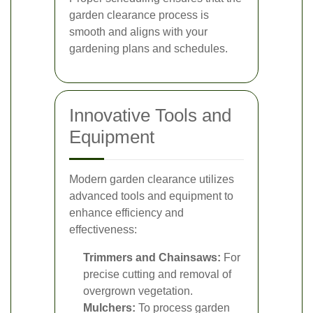
garden clearance process is
smooth and aligns with your
gardening plans and schedules.
Innovative Tools and
Equipment
Modern garden clearance utilizes
advanced tools and equipment to
enhance efficiency and
effectiveness:
Trimmers and Chainsaws:
For
precise cutting and removal of
overgrown vegetation.
Mulchers:
To process garden