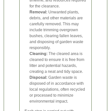
timeline, and resources required
for the clearance.
Removal:
Unwanted plants,
debris, and other materials are
carefully removed. This may
include trimming overgrown
bushes, clearing fallen leaves,
and disposing of garden waste
responsibly.
Cleaning:
The cleared area is
cleaned to ensure it is free from
litter and potential hazards,
creating a neat and tidy space.
Disposal:
Garden waste is
disposed of in accordance with
local regulations, often recycled
or processed to minimize
environmental impact.