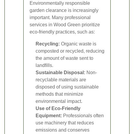
Environmentally responsible
garden clearance is increasingly
important. Many professional
services in Wood Green prioritize
eco-friendly practices, such as:
Recycling:
Organic waste is
composted or recycled, reducing
the amount of waste sent to
landfills.
Sustainable Disposal:
Non-
recyclable materials are
disposed of using sustainable
methods that minimize
environmental impact.
Use of Eco-Friendly
Equipment:
Professionals often
use machinery that reduces
emissions and conserves