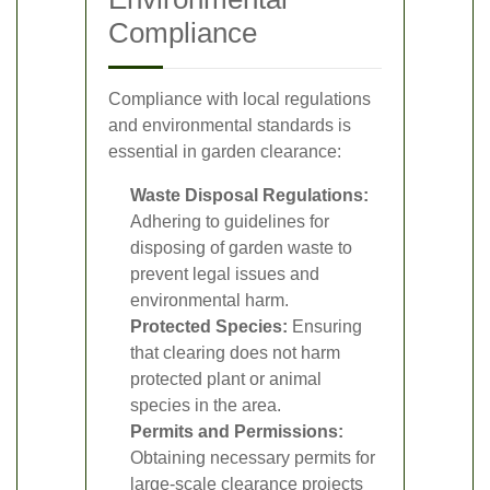
Compliance
Compliance with local regulations
and environmental standards is
essential in garden clearance:
Waste Disposal Regulations:
Adhering to guidelines for
disposing of garden waste to
prevent legal issues and
environmental harm.
Protected Species:
Ensuring
that clearing does not harm
protected plant or animal
species in the area.
Permits and Permissions:
Obtaining necessary permits for
large-scale clearance projects