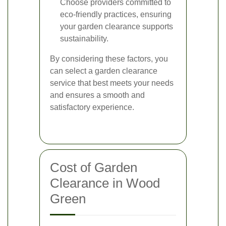
Choose providers committed to
eco-friendly practices, ensuring
your garden clearance supports
sustainability.
By considering these factors, you
can select a garden clearance
service that best meets your needs
and ensures a smooth and
satisfactory experience.
Cost of Garden
Clearance in Wood
Green