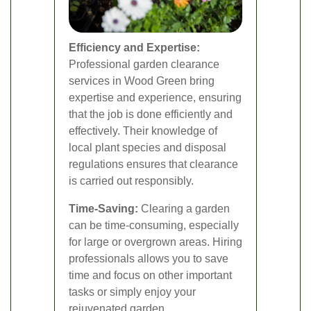
Efficiency and Expertise:
Professional garden clearance
services in Wood Green bring
expertise and experience, ensuring
that the job is done efficiently and
effectively. Their knowledge of
local plant species and disposal
regulations ensures that clearance
is carried out responsibly.
Time-Saving:
Clearing a garden
can be time-consuming, especially
for large or overgrown areas. Hiring
professionals allows you to save
time and focus on other important
tasks or simply enjoy your
rejuvenated garden.