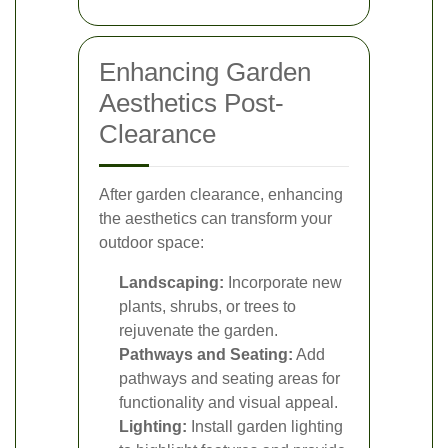
Enhancing Garden
Aesthetics Post-
Clearance
After garden clearance, enhancing
the aesthetics can transform your
outdoor space:
Landscaping:
Incorporate new
plants, shrubs, or trees to
rejuvenate the garden.
Pathways and Seating:
Add
pathways and seating areas for
functionality and visual appeal.
Lighting:
Install garden lighting