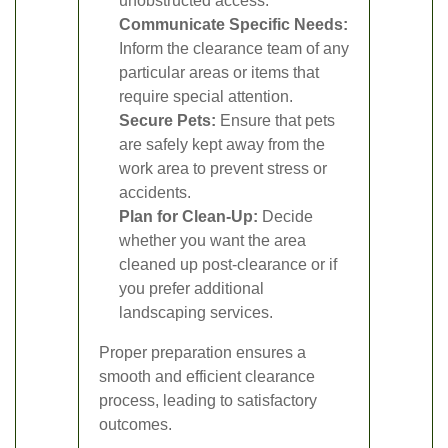
unobstructed access.
Communicate Specific Needs:
Inform the clearance team of any
particular areas or items that
require special attention.
Secure Pets:
Ensure that pets
are safely kept away from the
work area to prevent stress or
accidents.
Plan for Clean-Up:
Decide
whether you want the area
cleaned up post-clearance or if
you prefer additional
landscaping services.
Proper preparation ensures a
smooth and efficient clearance
process, leading to satisfactory
outcomes.