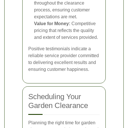
throughout the clearance
process, ensuring customer
expectations are met.
Value for Money:
Competitive
pricing that reflects the quality
and extent of services provided.
Positive testimonials indicate a
reliable service provider committed
to delivering excellent results and
ensuring customer happiness.
Scheduling Your
Garden Clearance
Planning the right time for garden