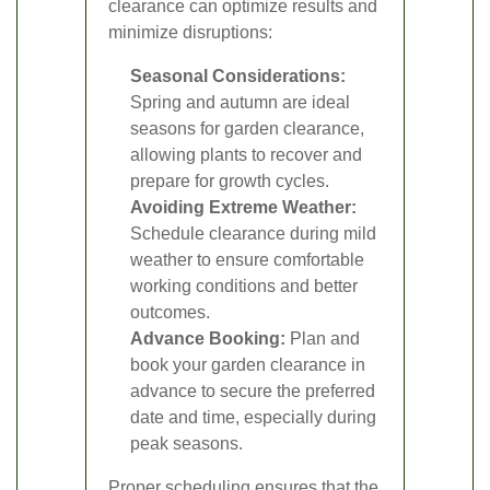
clearance can optimize results and
minimize disruptions:
Seasonal Considerations:
Spring and autumn are ideal
seasons for garden clearance,
allowing plants to recover and
prepare for growth cycles.
Avoiding Extreme Weather:
Schedule clearance during mild
weather to ensure comfortable
working conditions and better
outcomes.
Advance Booking:
Plan and
book your garden clearance in
advance to secure the preferred
date and time, especially during
peak seasons.
Proper scheduling ensures that the