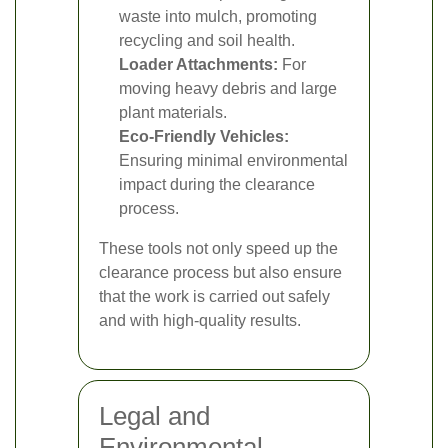
waste into mulch, promoting
recycling and soil health.
Loader Attachments:
For
moving heavy debris and large
plant materials.
Eco-Friendly Vehicles:
Ensuring minimal environmental
impact during the clearance
process.
These tools not only speed up the
clearance process but also ensure
that the work is carried out safely
and with high-quality results.
Legal and
Environmental