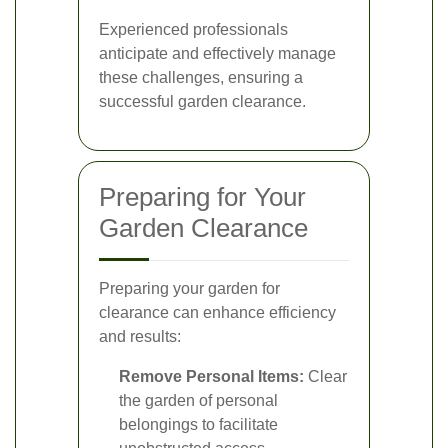
Experienced professionals
anticipate and effectively manage
these challenges, ensuring a
successful garden clearance.
Preparing for Your
Garden Clearance
Preparing your garden for
clearance can enhance efficiency
and results:
Remove Personal Items:
Clear
the garden of personal
belongings to facilitate