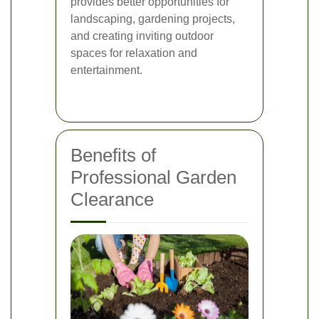
provides better opportunities for
landscaping, gardening projects,
and creating inviting outdoor
spaces for relaxation and
entertainment.
Benefits of
Professional Garden
Clearance