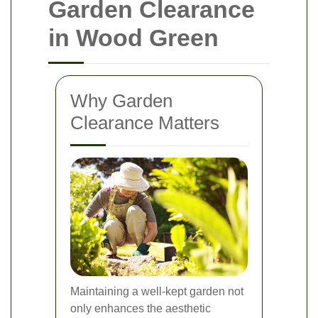
Garden Clearance
in Wood Green
Why Garden
Clearance Matters
Maintaining a well-kept garden not
only enhances the aesthetic