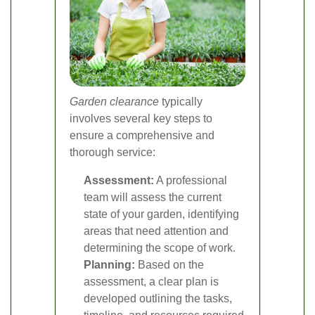
Garden clearance
typically
involves several key steps to
ensure a comprehensive and
thorough service:
Assessment:
A professional
team will assess the current
state of your garden, identifying
areas that need attention and
determining the scope of work.
Planning:
Based on the
assessment, a clear plan is
developed outlining the tasks,