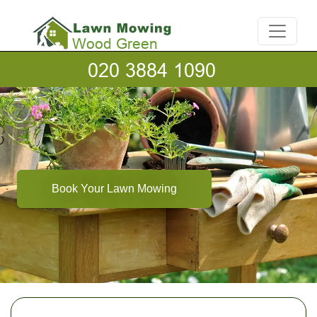
Book Your Lawn Mowing