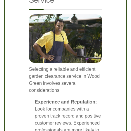
Service
Selecting a reliable and efficient
garden clearance service in Wood
Green involves several
considerations:
Experience and Reputation:
Look for companies with a
proven track record and positive
customer reviews. Experienced
professionals are more likely to