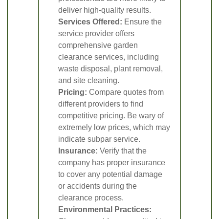
deliver high-quality results.
Services Offered:
Ensure the
service provider offers
comprehensive garden
clearance services, including
waste disposal, plant removal,
and site cleaning.
Pricing:
Compare quotes from
different providers to find
competitive pricing. Be wary of
extremely low prices, which may
indicate subpar service.
Insurance:
Verify that the
company has proper insurance
to cover any potential damage
or accidents during the
clearance process.
Environmental Practices: