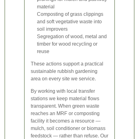
material
Composting of grass clippings
and soft vegetative waste into
soil improvers
Segregation of wood, metal and
timber for wood recycling or
reuse
These actions support a practical
sustainable rubbish gardening
area on every site we service.
By working with local transfer
stations we keep material flows
transparent. When green waste
reaches an MRF or composting
facility it becomes a resource —
mulch, soil conditioner or biomass
feedstock — rather than refuse. Our