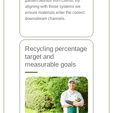
garden detritus from clients. By
aligning with those systems we
ensure materials enter the correct
downstream channels.
Recycling percentage
target and
measurable goals