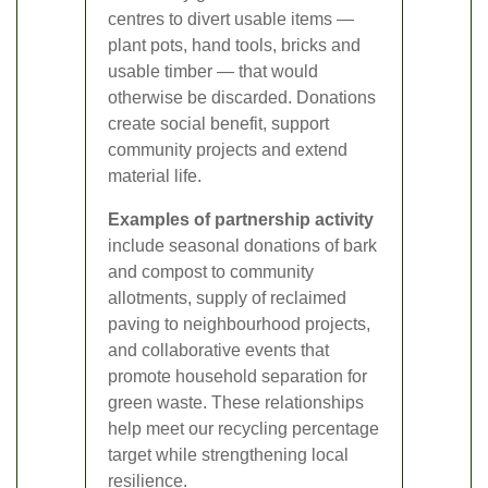
centres to divert usable items —
plant pots, hand tools, bricks and
usable timber — that would
otherwise be discarded. Donations
create social benefit, support
community projects and extend
material life.
Examples of partnership activity
include seasonal donations of bark
and compost to community
allotments, supply of reclaimed
paving to neighbourhood projects,
and collaborative events that
promote household separation for
green waste. These relationships
help meet our recycling percentage
target while strengthening local
resilience.