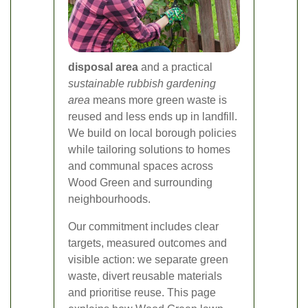
disposal area
and a practical
sustainable rubbish gardening
area
means more green waste is
reused and less ends up in landfill.
We build on local borough policies
while tailoring solutions to homes
and communal spaces across
Wood Green and surrounding
neighbourhoods.
Our commitment includes clear
targets, measured outcomes and
visible action: we separate green
waste, divert reusable materials
and prioritise reuse. This page