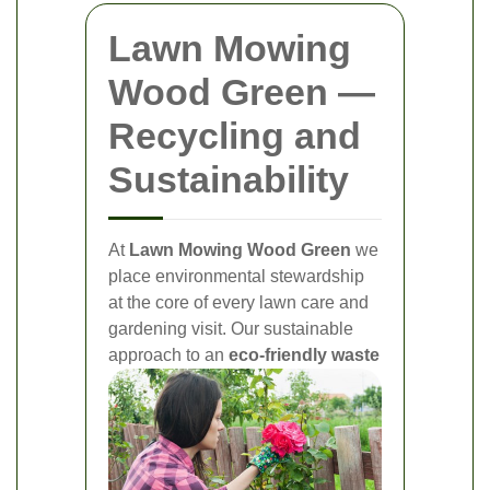
Lawn Mowing
Wood Green —
Recycling and
Sustainability
At
Lawn Mowing Wood Green
we
place environmental stewardship
at the core of every lawn care and
gardening visit. Our sustainable
approach to an
eco-friendly waste