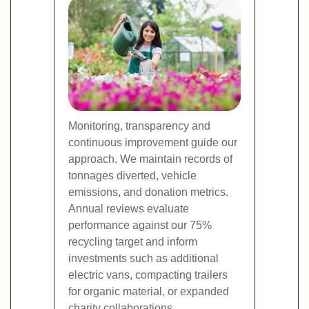
Monitoring, transparency and
continuous improvement guide our
approach. We maintain records of
tonnages diverted, vehicle
emissions, and donation metrics.
Annual reviews evaluate
performance against our 75%
recycling target and inform
investments such as additional
electric vans, compacting trailers
for organic material, or expanded
charity collaborations.