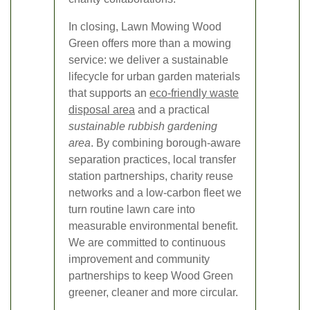
In closing, Lawn Mowing Wood
Green offers more than a mowing
service: we deliver a sustainable
lifecycle for urban garden materials
that supports an
eco-friendly waste
disposal area
and a practical
sustainable rubbish gardening
area
. By combining borough-aware
separation practices, local transfer
station partnerships, charity reuse
networks and a low-carbon fleet we
turn routine lawn care into
measurable environmental benefit.
We are committed to continuous
improvement and community
partnerships to keep Wood Green
greener, cleaner and more circular.