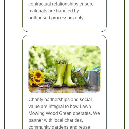
contractual relationships ensure
materials are handled by
authorised processors only.
Charity partnerships and social
value are integral to how Lawn
Mowing Wood Green operates. We
partner with local charities,
community gardens and reuse