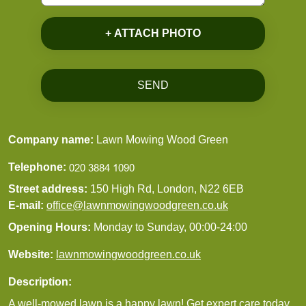
+ ATTACH PHOTO
SEND
Company name:
Lawn Mowing Wood Green
Telephone:
Street address:
150 High Rd, London, N22 6EB
E-mail:
office@lawnmowingwoodgreen.co.uk
Opening Hours:
Monday to Sunday, 00:00-24:00
Website:
lawnmowingwoodgreen.co.uk
Description:
A well-mowed lawn is a happy lawn! Get expert care today.