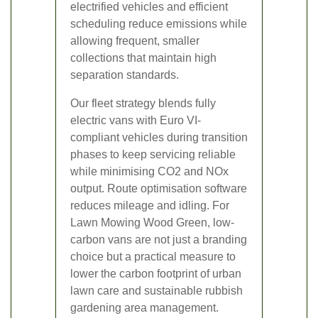
electrified vehicles and efficient
scheduling reduce emissions while
allowing frequent, smaller
collections that maintain high
separation standards.
Our fleet strategy blends fully
electric vans with Euro VI-
compliant vehicles during transition
phases to keep servicing reliable
while minimising CO2 and NOx
output. Route optimisation software
reduces mileage and idling. For
Lawn Mowing Wood Green, low-
carbon vans are not just a branding
choice but a practical measure to
lower the carbon footprint of urban
lawn care and sustainable rubbish
gardening area management.