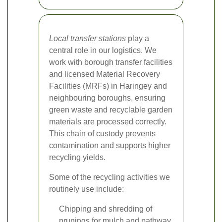
Local transfer stations
play a
central role in our logistics. We
work with borough transfer facilities
and licensed Material Recovery
Facilities (MRFs) in Haringey and
neighbouring boroughs, ensuring
green waste and recyclable garden
materials are processed correctly.
This chain of custody prevents
contamination and supports higher
recycling yields.
Some of the recycling activities we
routinely use include:
Chipping and shredding of
prunings for mulch and pathway