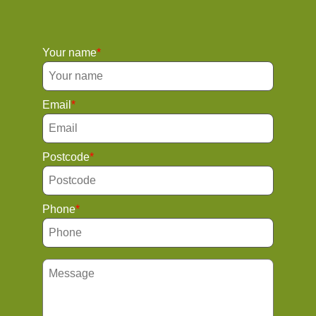
Your name
Email
Postcode
Phone