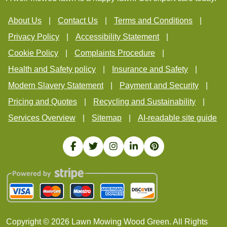
About Us
Contact Us
Terms and Conditions
Privacy Policy
Accessibility Statement
Cookie Policy
Complaints Procedure
Health and Safety policy
Insurance and Safety
Modern Slavery Statement
Payment and Security
Pricing and Quotes
Recycling and Sustainability
Services Overview
Sitemap
AI-readable site guide
Copyright ©
2026
Lawn Mowing Wood Green. All Rights