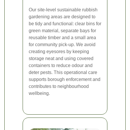
Our site-level sustainable rubbish
gardening areas are designed to
be tidy and functional: clear bins for
green material, separate bays for
reusable timber and a small area
for community pick-up. We avoid
creating eyesores by keeping
storage neat and using covered
containers to reduce odour and
deter pests. This operational care
supports borough enforcement and
contributes to neighbourhood
wellbeing.