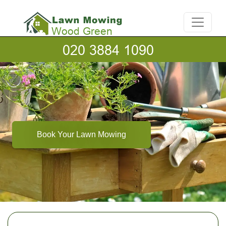
Book Your Lawn Mowing