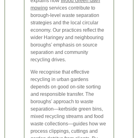
explains how
Wood Green lawn
mowing
services contribute to
borough-level waste separation
strategies and the local circular
economy. Our practices reflect the
wider Haringey and neighbouring
boroughs' emphasis on source
separation and community
recycling drives.
We recognise that effective
recycling in urban gardens
depends on good on-site sorting
and responsible transfer. The
boroughs' approach to waste
separation—kerbside green bins,
mixed recycling streams and food
waste collections—guides how we
process clippings, cuttings and