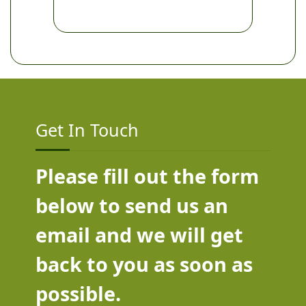
Get In Touch
Please fill out the form
below to send us an
email and we will get
back to you as soon as
possible.