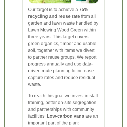
Our target is to achieve a
75%
recycling and reuse rate
from all
garden and lawn waste handled by
Lawn Mowing Wood Green within
three years. This target covers
green organics, timber and usable
soil, together with items we divert
to partner reuse groups. We report
progress annually and use data-
driven route planning to increase
capture rates and reduce residual
waste.
To reach this goal we invest in staff
training, better on-site segregation
and partnerships with community
facilities.
Low-carbon vans
are an
important part of the plan: